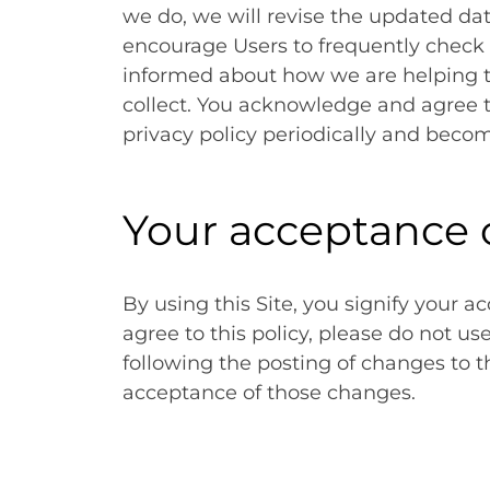
we do, we will revise the updated da
encourage Users to frequently check 
informed about how we are helping t
collect. You acknowledge and agree tha
privacy policy periodically and beco
Your acceptance 
By using this Site, you signify your ac
agree to this policy, please do not us
following the posting of changes to t
acceptance of those changes.