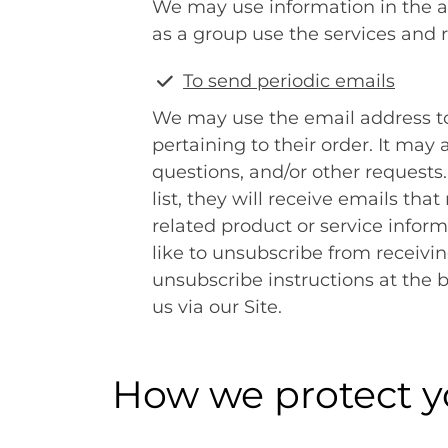
We may use information in the 
as a group use the services and 
To send periodic emails
We may use the email address t
pertaining to their order. It may 
questions, and/or other requests.
list, they will receive emails t
related product or service inform
like to unsubscribe from receivi
unsubscribe instructions at the 
us via our Site.
How we protect y