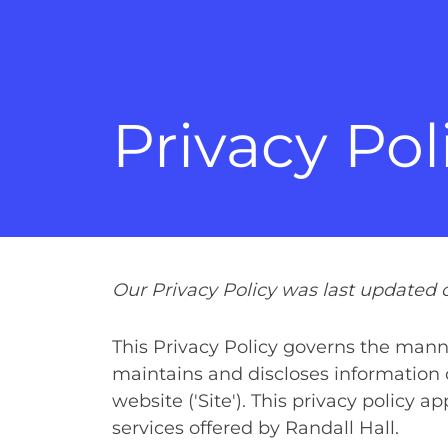
Privacy Pol
Our Privacy Policy was last updated o
This Privacy Policy governs the manne
maintains and discloses information c
website ('Site'). This privacy policy a
services offered by Randall Hall.