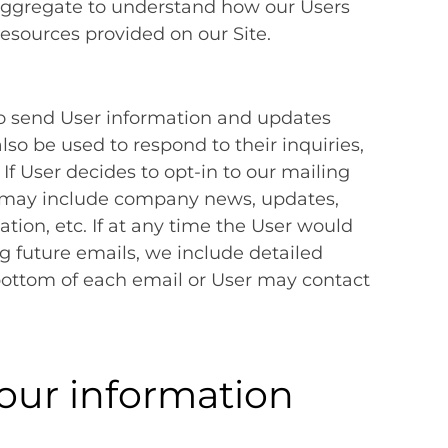
aggregate to understand how our Users
resources provided on our Site.
o send User information and updates
also be used to respond to their inquiries,
 If User decides to opt-in to our mailing
hat may include company news, updates,
ation, etc. If at any time the User would
ng future emails, we include detailed
bottom of each email or User may contact
our information