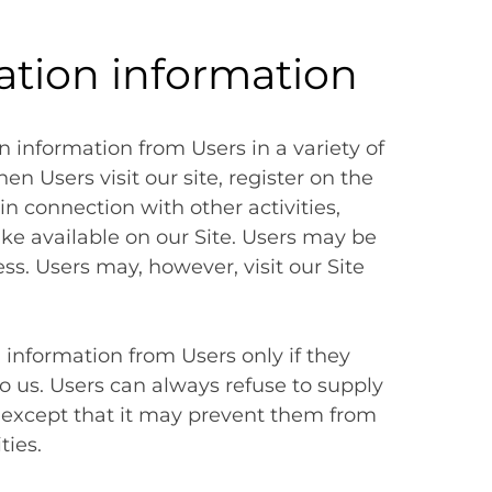
cation information
n information from Users in a variety of
en Users visit our site, register on the
in connection with other activities,
ke available on our Site. Users may be
ss. Users may, however, visit our Site
n information from Users only if they
o us. Users can always refuse to supply
, except that it may prevent them from
ties.