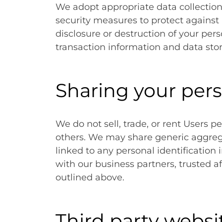
We adopt appropriate data collection
security measures to protect against 
disclosure or destruction of your pe
transaction information and data stor
Sharing your per
We do not sell, trade, or rent Users p
others. We may share generic aggre
linked to any personal identification
with our business partners, trusted af
outlined above.
Third party websi