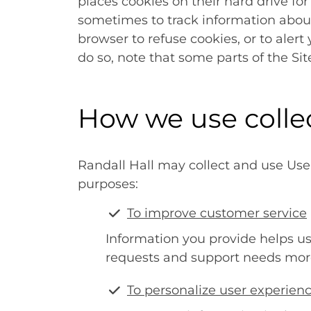
places cookies on their hard drive f
sometimes to track information abou
browser to refuse cookies, or to alert
do so, note that some parts of the Si
How we use colle
Randall Hall may collect and use User
purposes:
To improve customer service
Information you provide helps u
requests and support needs more 
To personalize user experien