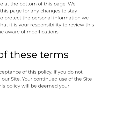
te at the bottom of this page. We
this page for any changes to stay
o protect the personal information we
t it is your responsibility to review this
me aware of modifications.
of these terms
ceptance of this policy. If you do not
e our Site. Your continued use of the Site
his policy will be deemed your