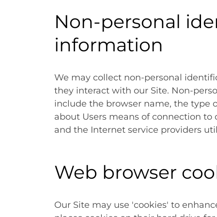
Non-personal iden
information
We may collect non-personal identif
they interact with our Site. Non-pers
include the browser name, the type 
about Users means of connection to o
and the Internet service providers uti
Web browser coo
Our Site may use 'cookies' to enhanc