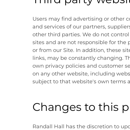
Users may find advertising or other co
and services of our partners, supplier
other third parties. We do not control
sites and are not responsible for the
or from our Site. In addition, these si
links, may be constantly changing. T
own privacy policies and customer se
on any other website, including websit
subject to that website's own terms a
Changes to this p
Randall Hall has the discretion to up