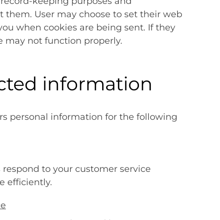
or record-keeping purposes and
t them. User may choose to set their web
 you when cookies are being sent. If they
te may not function properly.
cted information
s personal information for the following
s respond to your customer service
efficiently.
ce