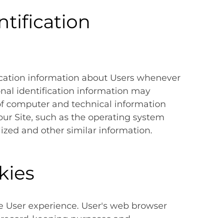
tification
ication information about Users whenever
onal identification information may
of computer and technical information
ur Site, such as the operating system
lized and other similar information.
kies
e User experience. User's web browser