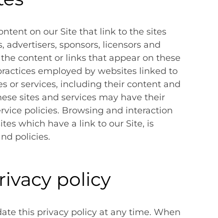
ntent on our Site that link to the sites
s, advertisers, sponsors, licensors and
 the content or links that appear on these
 practices employed by websites linked to
tes or services, including their content and
hese sites and services may have their
rvice policies. Browsing and interaction
es which have a link to our Site, is
nd policies.
rivacy policy
date this privacy policy at any time. When