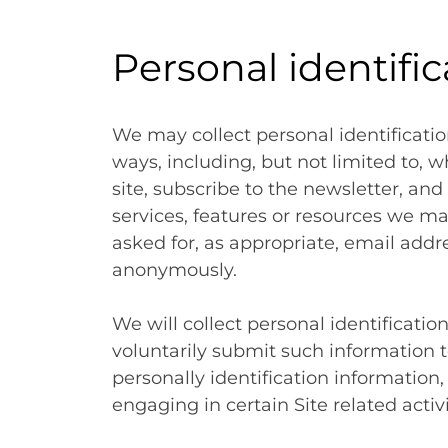
Personal identifi
We may collect personal identificatio
ways, including, but not limited to, wh
site, subscribe to the newsletter, and 
services, features or resources we ma
asked for, as appropriate, email addre
anonymously.
We will collect personal identificatio
voluntarily submit such information t
personally identification information
engaging in certain Site related activi