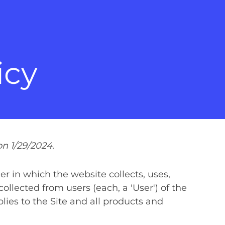
icy
n 1/29/2024.
r in which the website collects, uses,
ollected from users (each, a 'User') of the
pplies to the Site and all products and