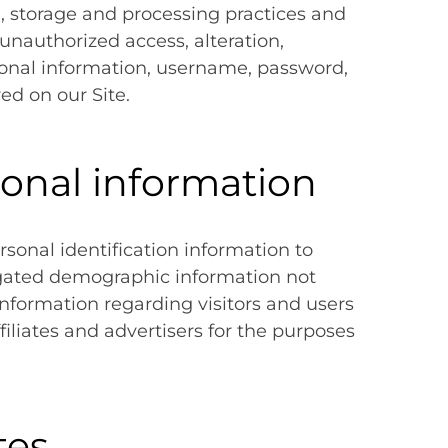
, storage and processing practices and
unauthorized access, alteration,
rsonal information, username, password,
ed on our Site.
sonal information
ersonal identification information to
gated demographic information not
 information regarding visitors and users
filiates and advertisers for the purposes
tes